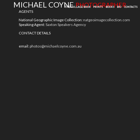
MICHAEL COYNE
PHOTOGRAPHER
THE VIILLAGE BOOK
PRINTS
BOOKS
BIO
CONTACTS
AGENTS
National Geographic Image Collection:
natgeoimagecollection.com
Speaking Agent:
Saxton Speakers Agency
CONTACT DETAILS
email:
photos@michaelcoyne.com.au