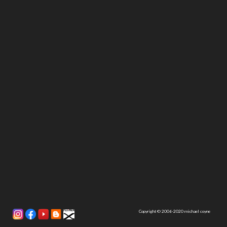
Copyright © 2006-2020 michael coyne